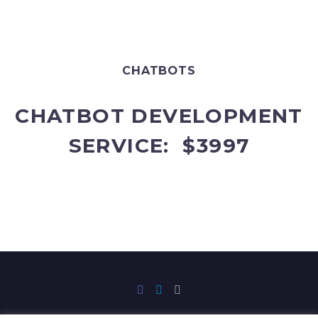
CHATBOTS
CHATBOT DEVELOPMENT
SERVICE: $3997