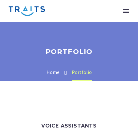
PORTFOLIO
Home
Portfolio
VOICE ASSISTANTS