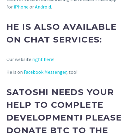
for
iPhone
or
Android
.
HE IS ALSO AVAILABLE
ON CHAT SERVICES:
Our website
right here
!
He is on
Facebook Messenger
, too!
SATOSHI NEEDS YOUR
HELP TO COMPLETE
DEVELOPMENT! PLEASE
DONATE BTC TO THE