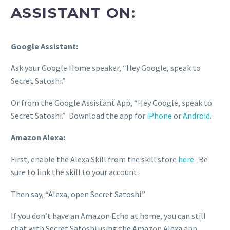
ASSISTANT ON:
Google Assistant:
Ask your Google Home speaker, “Hey Google, speak to
Secret Satoshi.”
Or from the Google Assistant App, “Hey Google, speak to
Secret Satoshi.” Download the app for
iPhone
or
Android
.
Amazon Alexa:
First, enable the Alexa Skill from the skill store
here
. Be
sure to link the skill to your account.
Then say, “Alexa, open Secret Satoshi.”
If you don’t have an Amazon Echo at home, you can still
chat with Secret Satoshi using the Amazon Alexa app