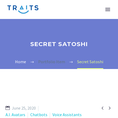
SECRET SATOSHI
Home
Portfolio Item
Secret Satoshi


June 25, 2020
A.I. Avatars
Chatbots
Voice Assistants