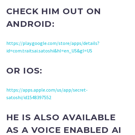
CHECK HIM OUT ON
ANDROID:
https://play.google.com/store/apps/details?
id=com.traitsai.satoshi&hl=en_US&gl=US
OR IOS:
https://apps.apple.com/us/app/secret-
satoshi/id1548397552
HE IS ALSO AVAILABLE
AS A VOICE ENABLED AI