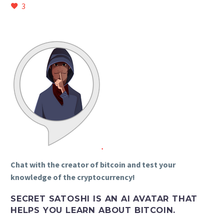
3
Chat with the creator of bitcoin and test your
knowledge of the cryptocurrency!
SECRET SATOSHI IS AN AI AVATAR THAT
HELPS YOU LEARN ABOUT BITCOIN.