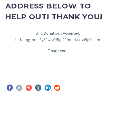
ADDRESS BELOW TO
HELP OUT! THANK YOU!
BTC Donations Accepted:
bc1qppgjpcsq3y59wrv9l5pj29mnldvvuvx5p0ujam
Thank you!