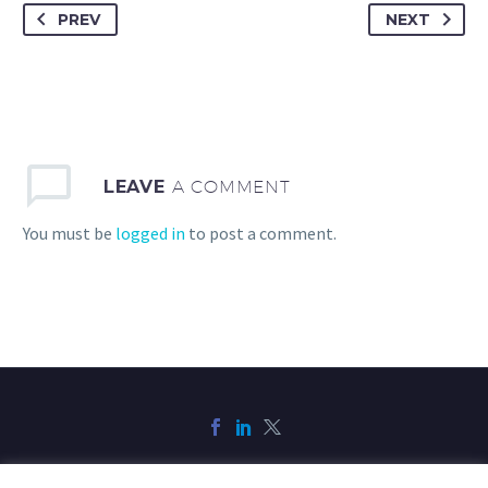
PREV
NEXT
LEAVE
A COMMENT
You must be
logged in
to post a comment.