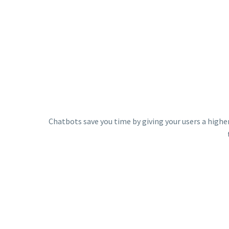
Chatbots save you time by giving your users a higher