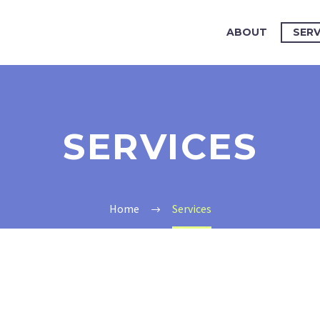
ABOUT
SERV
SERVICES
Home
Services