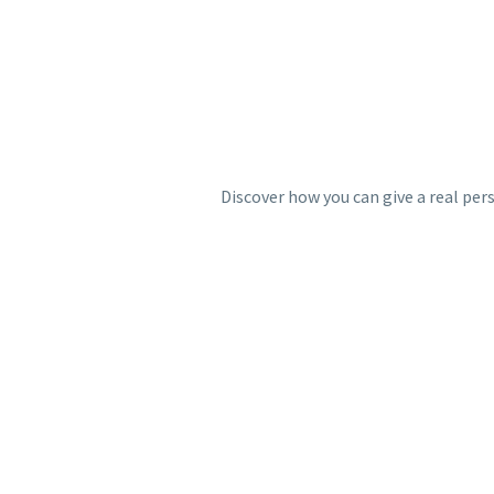
Discover how you can give a real per