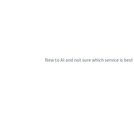
New to AI and not sure which service is bes