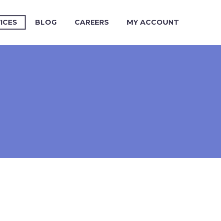
ICES
BLOG
CAREERS
MY ACCOUNT