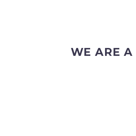
WE ARE A