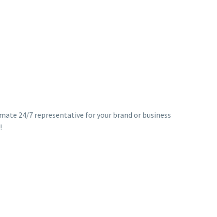
timate 24/7 representative for your brand or business
!