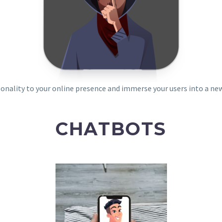
sonality to your online presence and immerse your users into a ne
CHATBOTS