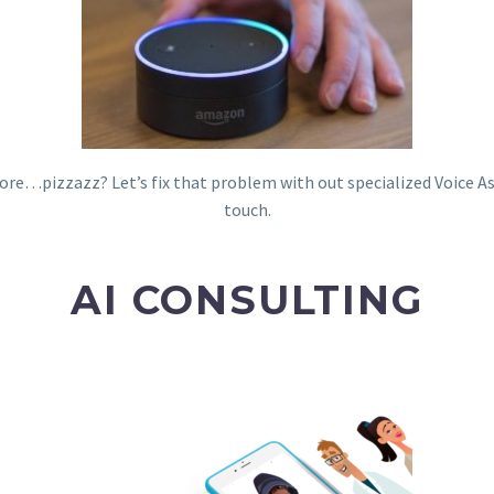
e more…pizzazz? Let’s fix that problem with out specialized Voice A
touch.
AI CONSULTING