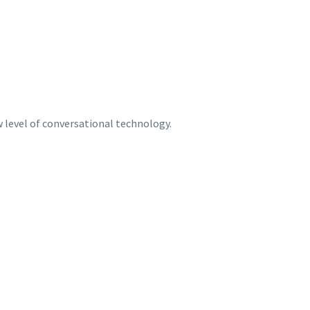
w level of conversational technology.