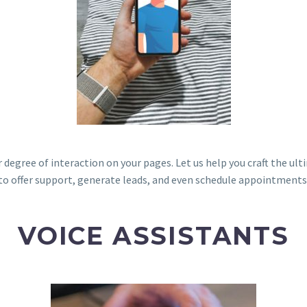
 degree of interaction on your pages. Let us help you craft the ul
to offer support, generate leads, and even schedule appointments
VOICE ASSISTANTS