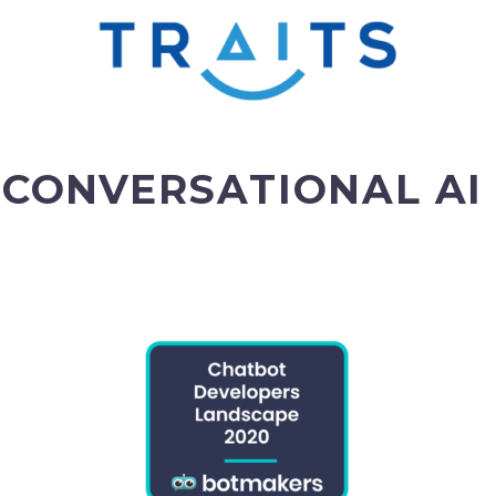
 CONVERSATIONAL AI