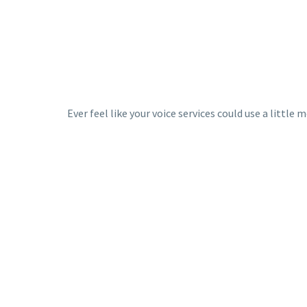
Ever feel like your voice services could use a littl