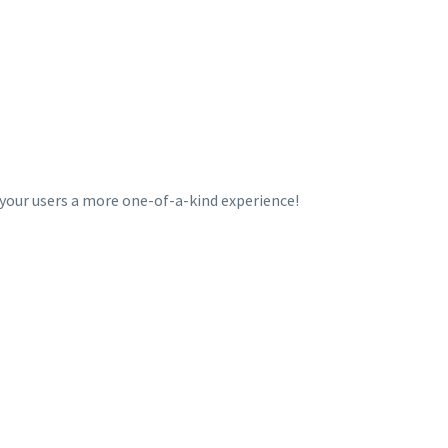
 your users a more one-of-a-kind experience!