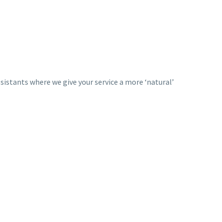
ssistants where we give your service a more ‘natural’