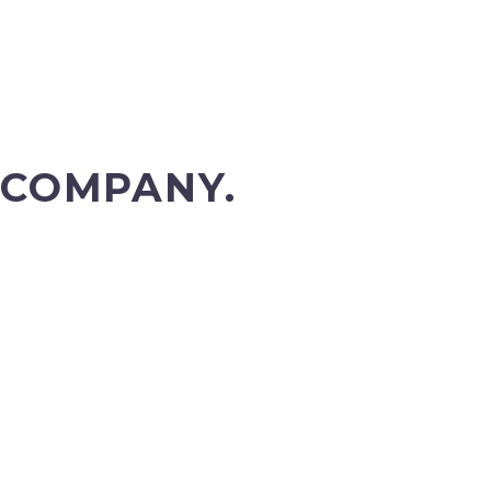
 COMPANY.