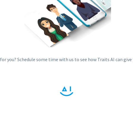
t for you? Schedule some time with us to see how Traits AI can give