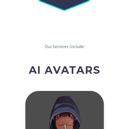
Our Services Include:
AI AVATARS