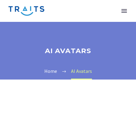
AI AVATARS
Home
AI Avatars