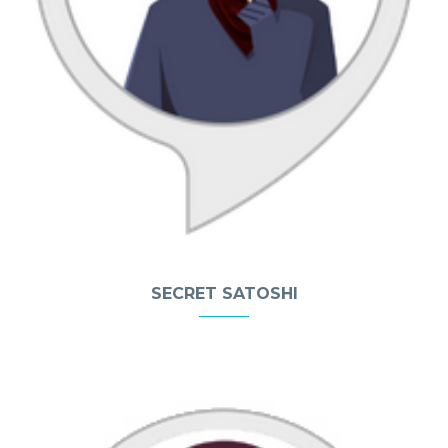
SECRET SATOSHI