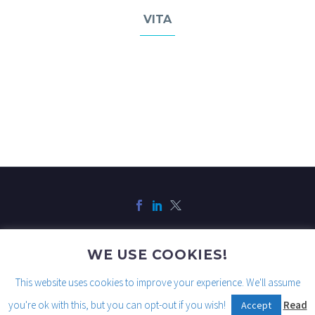
VITA
WE USE COOKIES!
Legal
Privacy
Cookies
This website uses cookies to improve your experience. We'll assume
you're ok with this, but you can opt-out if you wish!
Read
Accept
2021© Copyright Traits AI, Inc.