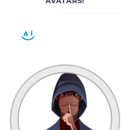
AVATARS!