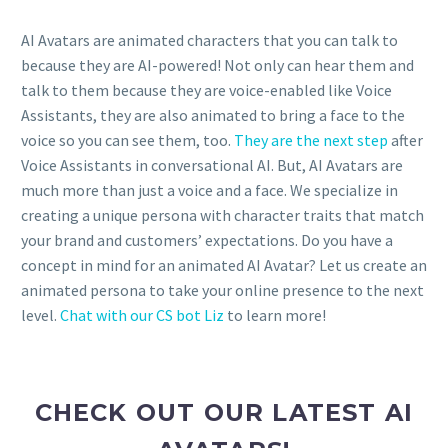
AI Avatars are animated characters that you can talk to
because they are AI-powered! Not only can hear them and
talk to them because they are voice-enabled like Voice
Assistants, they are also animated to bring a face to the
voice so you can see them, too.
They are the next step
after
Voice Assistants in conversational AI. But, AI Avatars are
much more than just a voice and a face. We specialize in
creating a unique persona with character traits that match
your brand and customers’ expectations. Do you have a
concept in mind for an animated AI Avatar? Let us create an
animated persona to take your online presence to the next
level.
Chat with our CS bot Liz
to learn more!
CHECK OUT OUR LATEST AI