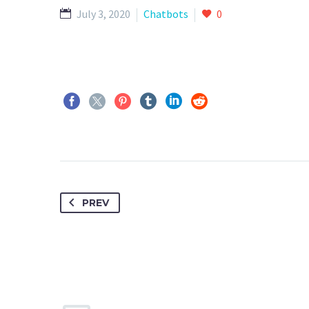
July 3, 2020
Chatbots
0
PREV