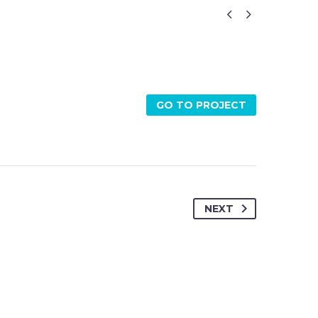


GO TO PROJECT
NEXT