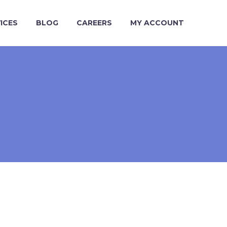
ICES
BLOG
CAREERS
MY ACCOUNT