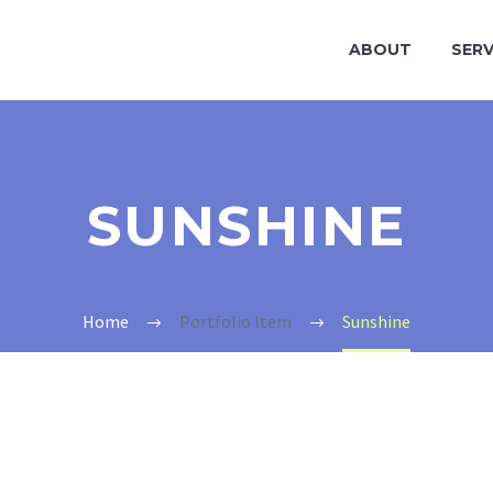
ABOUT
SERV
SUNSHINE
Home
Portfolio Item
Sunshine