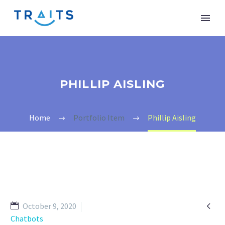
PHILLIP AISLING
Home
Portfolio Item
Phillip Aisling

October 9, 2020
Chatbots