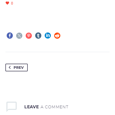
0
PREV
LEAVE
A COMMENT