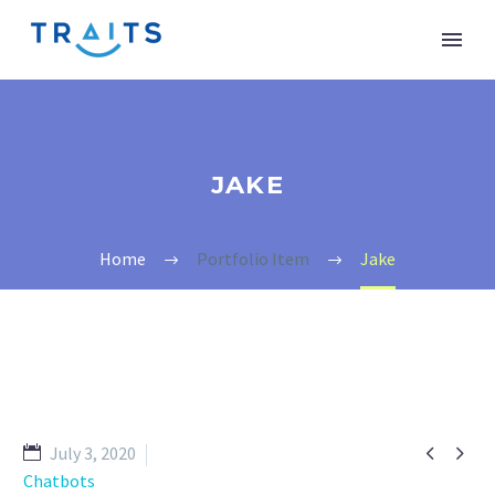
JAKE
Home
Portfolio Item
Jake


July 3, 2020
Chatbots