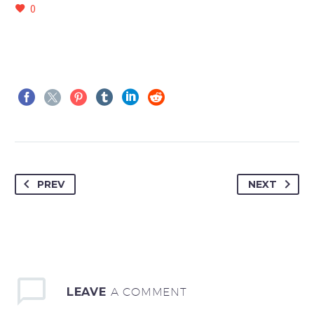
0
PREV
NEXT
LEAVE
A COMMENT