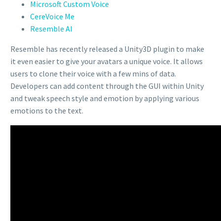
Microsoft Custom Voice
CereVoice Me
Resemble AI
Resemble has recently released a Unity3D plugin to make
it even easier to give your avatars a unique voice. It allows
users to clone their voice with a few mins of data.
Developers can add content through the GUI within Unity
and tweak speech style and emotion by applying various
emotions to the text.