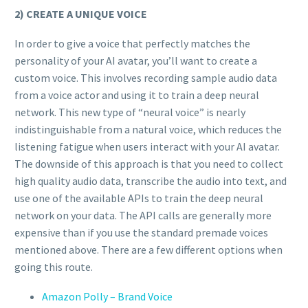
2) CREATE A UNIQUE VOICE
In order to give a voice that perfectly matches the
personality of your AI avatar, you’ll want to create a
custom voice. This involves recording sample audio data
from a voice actor and using it to train a deep neural
network. This new type of “neural voice” is nearly
indistinguishable from a natural voice, which reduces the
listening fatigue when users interact with your AI avatar.
The downside of this approach is that you need to collect
high quality audio data, transcribe the audio into text, and
use one of the available APIs to train the deep neural
network on your data. The API calls are generally more
expensive than if you use the standard premade voices
mentioned above. There are a few different options when
going this route.
Amazon Polly – Brand Voice