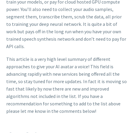
train your models, or pay for cloud hosted GPU compute
power. You’ll also need to collect your audio samples,
segment them, transcribe them, scrub the data, all prior
to training your deep neural network. It is quite a bit of
work but pays off in the long run when you have your own
trained speech synthesis network and don’t need to pay for
API calls.
This article is a very high level summary of different
approaches to give your AI avatar a voice! This field is
advancing rapidly with new services being offered all the
time, so stay tuned for more updates. In fact it is moving so
fast that likely by now there are new and improved
algorithms not included in the list. If you have a
recommendation for something to add to the list above
please let me know in the comments below!