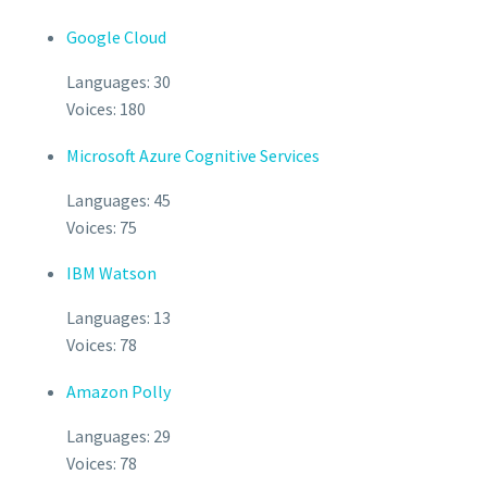
Google Cloud
Languages: 30
Voices: 180
Microsoft Azure Cognitive Services
Languages: 45
Voices: 75
IBM Watson
Languages: 13
Voices: 78
Amazon Polly
Languages: 29
Voices: 78