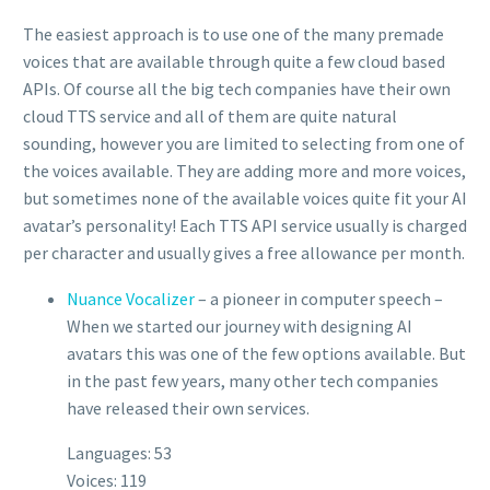
The easiest approach is to use one of the many premade
voices that are available through quite a few cloud based
APIs. Of course all the big tech companies have their own
cloud TTS service and all of them are quite natural
sounding, however you are limited to selecting from one of
the voices available. They are adding more and more voices,
but sometimes none of the available voices quite fit your AI
avatar’s personality! Each TTS API service usually is charged
per character and usually gives a free allowance per month.
Nuance Vocalizer
– a pioneer in computer speech –
When we started our journey with designing AI
avatars this was one of the few options available. But
in the past few years, many other tech companies
have released their own services.
Languages: 53
Voices: 119