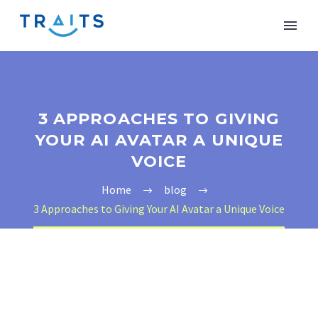
3 APPROACHES TO GIVING
YOUR AI AVATAR A UNIQUE
VOICE
Home
blog
3 Approaches to Giving Your AI Avatar a Unique Voice