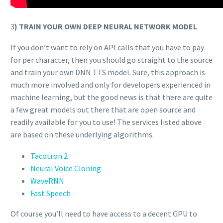
3
) TRAIN YOUR OWN DEEP NEURAL NETWORK MODEL
If you don’t want to rely on API calls that you have to pay
for per character, then you should go straight to the source
and train your own DNN TTS model. Sure, this approach is
much more involved and only for developers experienced in
machine learning, but the good news is that there are quite
a few great models out there that are open source and
readily available for you to use! The services listed above
are based on these underlying algorithms.
Tacotron 2
Neural Voice Cloning
WaveRNN
Fast Speech
Of course you’ll need to have access to a decent GPU to