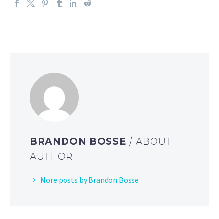
BRANDON BOSSE
/ ABOUT
AUTHOR
More posts by Brandon Bosse