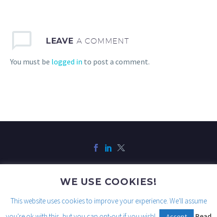
LEAVE
A COMMENT
You must be
logged in
to post a comment.
WE USE COOKIES!
Legal
Privacy
Cookies
This website uses cookies to improve your experience. We'll assume
you're ok with this, but you can opt-out if you wish!
Read
Accept