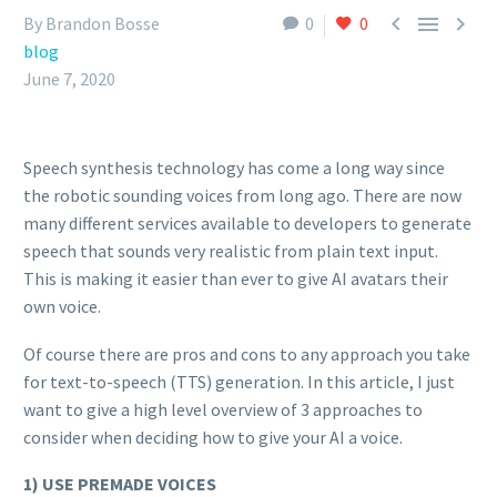



By Brandon Bosse
0
0
blog
June 7, 2020
Speech synthesis technology has come a long way since
the robotic sounding voices from long ago. There are now
many different services available to developers to generate
speech that sounds very realistic from plain text input.
This is making it easier than ever to give AI avatars their
own voice.
Of course there are pros and cons to any approach you take
for text-to-speech (TTS) generation. In this article, I just
want to give a high level overview of 3 approaches to
consider when deciding how to give your AI a voice.
1) USE PREMADE VOICES